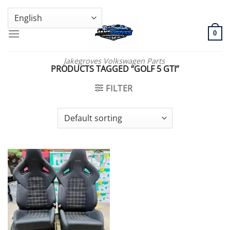
Skip
GENUINE VOLKSWAGEN SPARE PARTS | VIN SUPPORT AVAILABLE
to
content
0
Jakegroves Volkswagen Parts
PRODUCTS TAGGED “GOLF 5 GTI”
FILTER
Add to wishlist