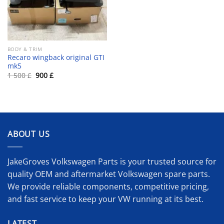
BODY & TRIM
Recaro wingback original GTI
mk5
Original
Current
1 500
£
900
£
price
price
was:
is:
1
900 £.
500 £.
ABOUT US
JakeGroves Volkswagen Parts is your trusted source for
quality OEM and aftermarket Volkswagen spare parts.
We provide reliable components, competitive pricing,
and fast service to keep your VW running at its best.
LATEST