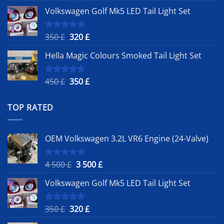
price
price
Volkswagen Golf Mk5 LED Tail Light Set
was:
is:
4
3
500 £.
500 £.
Original
Current
350
£
320
£
Rated
5.00
out of 5
price
price
Hella Magic Colours Smoked Tail Light Set
was:
is:
350 £.
320 £.
Original
Current
450
£
350
£
Rated
5.00
out of 5
price
price
was:
is:
TOP RATED
450 £.
350 £.
OEM Volkswagen 3.2L VR6 Engine (24-Valve)
Original
Current
4 500
£
3 500
£
Rated
5.00
out of 5
price
price
Volkswagen Golf Mk5 LED Tail Light Set
was:
is:
4
3
500 £.
500 £.
Original
Current
350
£
320
£
Rated
5.00
out of 5
price
price