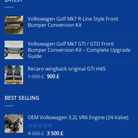
Volkswagen Golf Mk7 R-Line Style Front
Bumper Conversion Kit
Volkswagen Golf Mk7 GTI / GTD Front
Bumper Conversion Kit – Complete Upgrade
Guide
Recaro wingback original GTI mk5
Original
Current
1 500
£
900
£
price
price
was:
is:
1
900 £.
BEST SELLING
500 £.
OEM Volkswagen 3.2L VR6 Engine (24-Valve)
Original
Current
4 500
£
3 500
£
Rated
5.00
out of 5