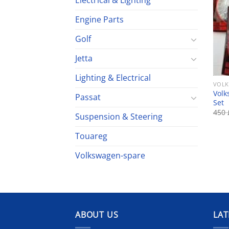
Electrical & Lighting
Engine Parts
Golf
Jetta
Lighting & Electrical
VOLK
Volk
Passat
Set
450
Suspension & Steering
Touareg
Volkswagen-spare
ABOUT US
LAT