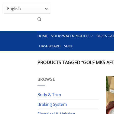
Skip
GENUINE VOLKSWAGEN SPARE PARTS | VIN SUP
to
content
HOME
VOLKSWAGEN MODELS
PARTS CA
DASHBOARD
SHOP
PRODUCTS TAGGED “GOLF MK5 AFTE
BROWSE
Body & Trim
Braking System