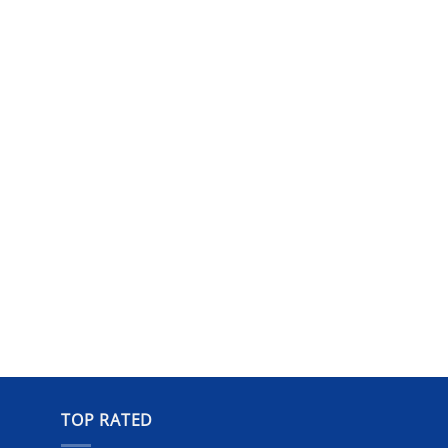
TOP RATED