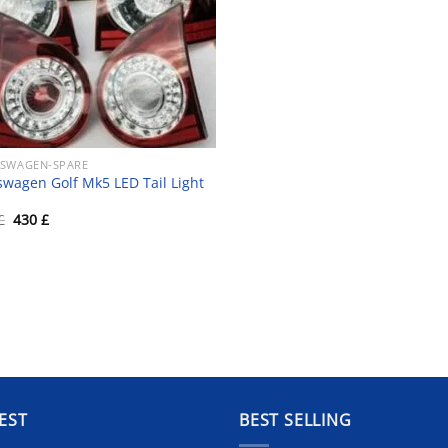
SWAGEN-SPARE
swagen Golf Mk5 LED Tail Light
Original
Current
£
430
£
price
price
was:
is:
450 £.
430 £.
EST
BEST SELLING