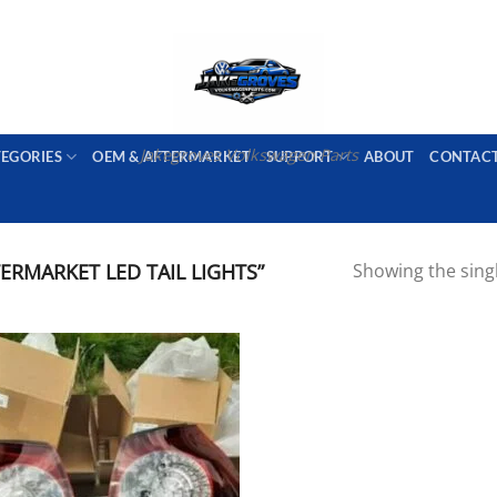
PORT AVAILABLE
emai
Jakegroves Volkswagen Parts
TEGORIES
OEM & AFTERMARKET
SUPPORT
ABOUT
CONTAC
RMARKET LED TAIL LIGHTS”
Showing the singl
Add to wishlist