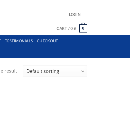
ls: example@gmail.com, whatsapp: +12485945959554
LOGIN
0
CART /
0
£
T
TESTIMONIALS
CHECKOUT
e result