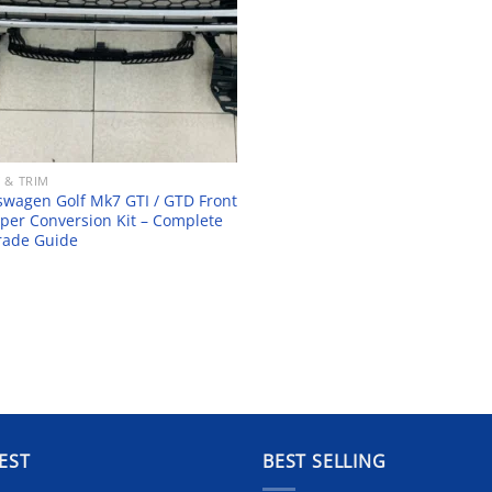
 & TRIM
swagen Golf Mk7 GTI / GTD Front
er Conversion Kit – Complete
rade Guide
EST
BEST SELLING