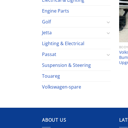
Electrical & Lighting
Engine Parts
Golf
Jetta
Lighting & Electrical
BODY
Volk
Passat
Bump
Upg
Suspension & Steering
Touareg
Volkswagen-spare
ABOUT US
LAT