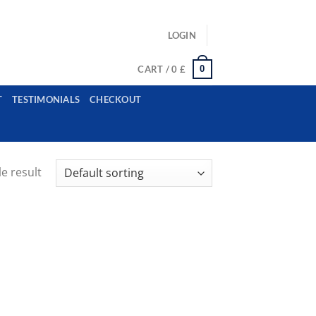
ls: example@gmail.com, whatsapp: +12485945959554
LOGIN
0
CART /
0
£
T
TESTIMONIALS
CHECKOUT
e result