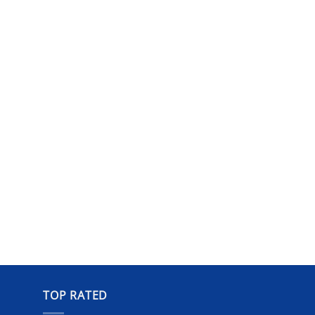
TOP RATED