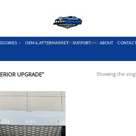
PORT AVAILABLE
emai
Jakegroves Volkswagen Parts
TEGORIES
OEM & AFTERMARKET
SUPPORT
ABOUT
CONTAC
ERIOR UPGRADE”
Showing the singl
Add to wishlist