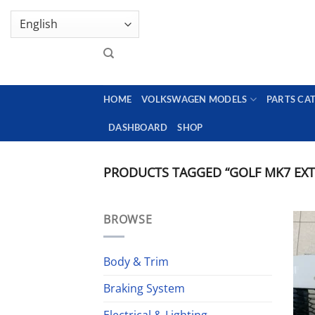
Skip
GENUINE VOLKSWAGEN SPARE PARTS | VIN SUP
to
content
HOME
VOLKSWAGEN MODELS
PARTS CA
DASHBOARD
SHOP
PRODUCTS TAGGED “GOLF MK7 EXT
BROWSE
Body & Trim
Braking System