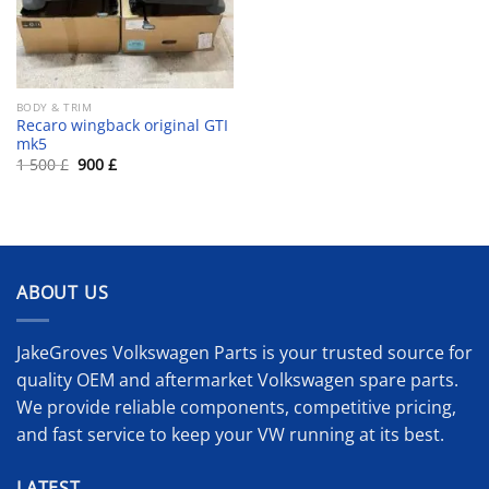
BODY & TRIM
Recaro wingback original GTI
mk5
Original
Current
1 500
£
900
£
price
price
was:
is:
1
900 £.
500 £.
ABOUT US
JakeGroves Volkswagen Parts is your trusted source for
quality OEM and aftermarket Volkswagen spare parts.
We provide reliable components, competitive pricing,
and fast service to keep your VW running at its best.
LATEST