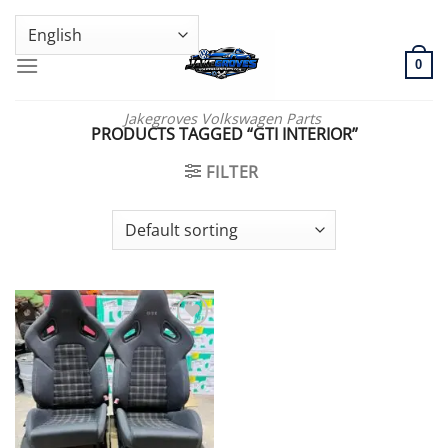
Skip
GENUINE VOLKSWAGEN SPARE PARTS | VIN SUPPORT AVAILABLE
to
content
0
Jakegroves Volkswagen Parts
PRODUCTS TAGGED “GTI INTERIOR”
FILTER
Add to wishlist