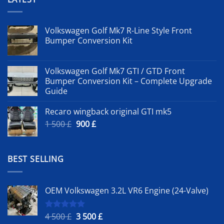
Volkswagen Golf Mk7 R-Line Style Front
Bumper Conversion Kit
Volkswagen Golf Mk7 GTI / GTD Front
Bumper Conversion Kit – Complete Upgrade
Guide
Recaro wingback original GTI mk5
Original
Current
1 500
£
900
£
price
price
was:
is:
1
900 £.
BEST SELLING
500 £.
OEM Volkswagen 3.2L VR6 Engine (24-Valve)
Original
Current
4 500
£
3 500
£
Rated
5.00
out of 5