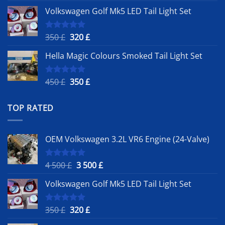
price
price
Volkswagen Golf Mk5 LED Tail Light Set
was:
is:
4
3
500 £.
500 £.
Original
Current
350
£
320
£
Rated
5.00
out of 5
price
price
Hella Magic Colours Smoked Tail Light Set
was:
is:
350 £.
320 £.
Original
Current
450
£
350
£
Rated
5.00
out of 5
price
price
was:
is:
TOP RATED
450 £.
350 £.
OEM Volkswagen 3.2L VR6 Engine (24-Valve)
Original
Current
4 500
£
3 500
£
Rated
5.00
out of 5
price
price
Volkswagen Golf Mk5 LED Tail Light Set
was:
is:
4
3
500 £.
500 £.
Original
Current
350
£
320
£
Rated
5.00
out of 5
price
price