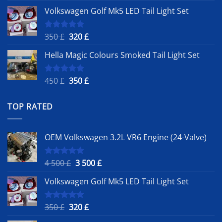
price
price
Volkswagen Golf Mk5 LED Tail Light Set
was:
is:
4
3
500 £.
500 £.
Original
Current
350
£
320
£
Rated
5.00
out of 5
price
price
Hella Magic Colours Smoked Tail Light Set
was:
is:
350 £.
320 £.
Original
Current
450
£
350
£
Rated
5.00
out of 5
price
price
was:
is:
TOP RATED
450 £.
350 £.
OEM Volkswagen 3.2L VR6 Engine (24-Valve)
Original
Current
4 500
£
3 500
£
Rated
5.00
out of 5
price
price
Volkswagen Golf Mk5 LED Tail Light Set
was:
is:
4
3
500 £.
500 £.
Original
Current
350
£
320
£
Rated
5.00
out of 5
price
price