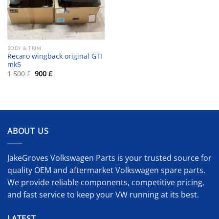
BODY & TRIM
Recaro wingback original GTI
mk5
Original
Current
1 500
£
900
£
price
price
was:
is:
1
900 £.
500 £.
ABOUT US
JakeGroves Volkswagen Parts is your trusted source for
quality OEM and aftermarket Volkswagen spare parts.
We provide reliable components, competitive pricing,
and fast service to keep your VW running at its best.
LATEST