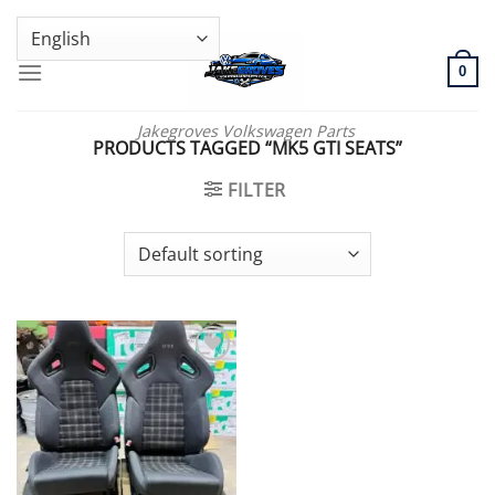
Skip
GENUINE VOLKSWAGEN SPARE PARTS | VIN SUPPORT AVAILABLE
to
content
0
Jakegroves Volkswagen Parts
PRODUCTS TAGGED “MK5 GTI SEATS”
FILTER
Add to wishlist