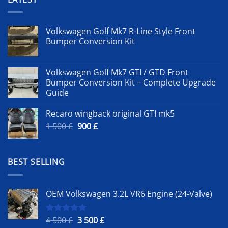
Volkswagen Golf Mk7 R-Line Style Front
Bumper Conversion Kit
Volkswagen Golf Mk7 GTI / GTD Front
Bumper Conversion Kit – Complete Upgrade
Guide
Recaro wingback original GTI mk5
Original
Current
1 500
£
900
£
price
price
was:
is:
1
900 £.
BEST SELLING
500 £.
OEM Volkswagen 3.2L VR6 Engine (24-Valve)
Original
Current
4 500
£
3 500
£
Rated
5.00
out of 5