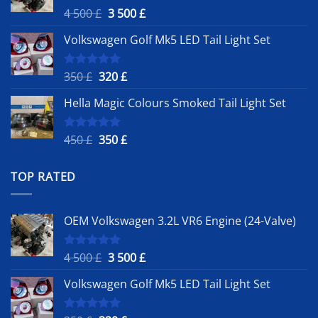
Original
Current
4 500
£
3 500
£
Rated
5.00
out of 5
price
price
Volkswagen Golf Mk5 LED Tail Light Set
was:
is:
4
3
500 £.
500 £.
Original
Current
350
£
320
£
Rated
5.00
out of 5
price
price
Hella Magic Colours Smoked Tail Light Set
was:
is:
350 £.
320 £.
Original
Current
450
£
350
£
Rated
5.00
out of 5
price
price
was:
is:
TOP RATED
450 £.
350 £.
OEM Volkswagen 3.2L VR6 Engine (24-Valve)
Original
Current
4 500
£
3 500
£
Rated
5.00
out of 5
price
price
Volkswagen Golf Mk5 LED Tail Light Set
was:
is:
4
3
500 £.
500 £.