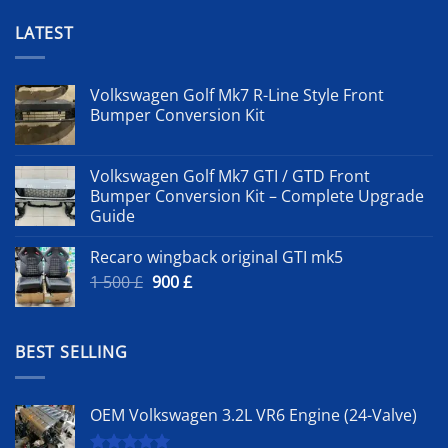
LATEST
Volkswagen Golf Mk7 R-Line Style Front
Bumper Conversion Kit
Volkswagen Golf Mk7 GTI / GTD Front
Bumper Conversion Kit – Complete Upgrade
Guide
Recaro wingback original GTI mk5
Original
Current
1 500
£
900
£
price
price
was:
is:
1
900 £.
BEST SELLING
500 £.
OEM Volkswagen 3.2L VR6 Engine (24-Valve)