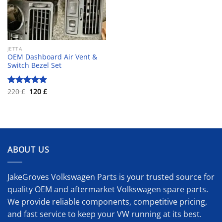
JETTA
OEM Dashboard Air Vent &
Switch Bezel Set
Original
Current
220
£
120
£
Rated
5.00
price
price
out of 5
was:
is:
220 £.
120 £.
ABOUT US
JakeGroves Volkswagen Parts is your trusted source for
quality OEM and aftermarket Volkswagen spare parts.
We provide reliable components, competitive pricing,
and fast service to keep your VW running at its best.