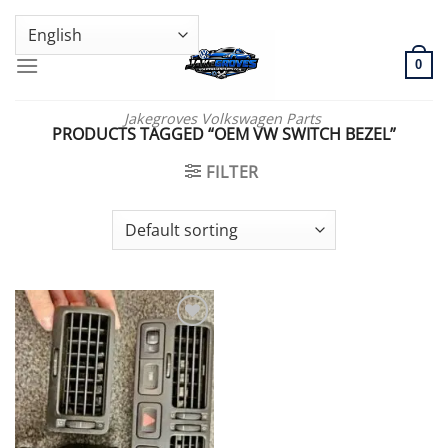
Skip
GENUINE VOLKSWAGEN SPARE PARTS | VIN SUPPORT AVAILABLE
to
content
0
Jakegroves Volkswagen Parts
PRODUCTS TAGGED “OEM VW SWITCH BEZEL”
FILTER
Add to wishlist