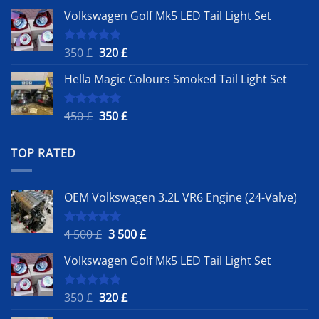
price
price
Volkswagen Golf Mk5 LED Tail Light Set
was:
is:
4
3
500 £.
500 £.
Original
Current
350
£
320
£
Rated
5.00
out of 5
price
price
Hella Magic Colours Smoked Tail Light Set
was:
is:
350 £.
320 £.
Original
Current
450
£
350
£
Rated
5.00
out of 5
price
price
was:
is:
TOP RATED
450 £.
350 £.
OEM Volkswagen 3.2L VR6 Engine (24-Valve)
Original
Current
4 500
£
3 500
£
Rated
5.00
out of 5
price
price
Volkswagen Golf Mk5 LED Tail Light Set
was:
is:
4
3
500 £.
500 £.
Original
Current
350
£
320
£
Rated
5.00
out of 5
price
price