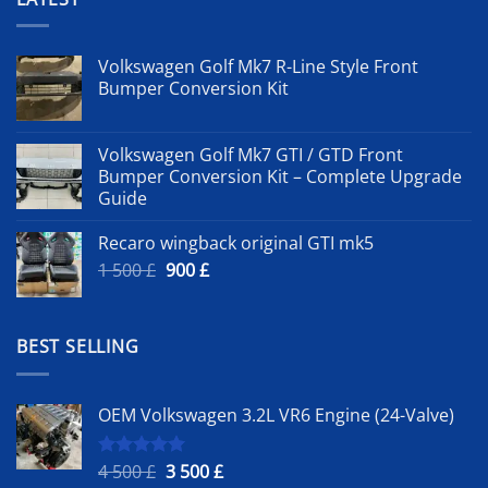
Volkswagen Golf Mk7 R-Line Style Front
Bumper Conversion Kit
Volkswagen Golf Mk7 GTI / GTD Front
Bumper Conversion Kit – Complete Upgrade
Guide
Recaro wingback original GTI mk5
Original
Current
1 500
£
900
£
price
price
was:
is:
1
900 £.
BEST SELLING
500 £.
OEM Volkswagen 3.2L VR6 Engine (24-Valve)
Original
Current
4 500
£
3 500
£
Rated
5.00
out of 5