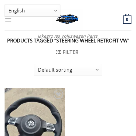
Skip
GENUINE VOLKSWAGEN SPARE PARTS | VIN SUPPORT AVAILABLE
to
content
0
Jakegroves Volkswagen Parts
PRODUCTS TAGGED “STEERING WHEEL RETROFIT VW”
FILTER
Add to wishlist