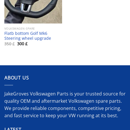
VOLKSWAGEN-SPARE
Flatb bottom Golf Mk6
Steering wheel upgrade
Original
Current
350
£
300
£
price
price
was:
is:
350 £.
300 £.
ABOUT US
JakeGroves Volkswagen Parts is your trusted source for
quality OEM and aftermarket Volkswagen spare parts.
We provide reliable components, competitive pricing,
and fast service to keep your VW running at its best.
LATEST