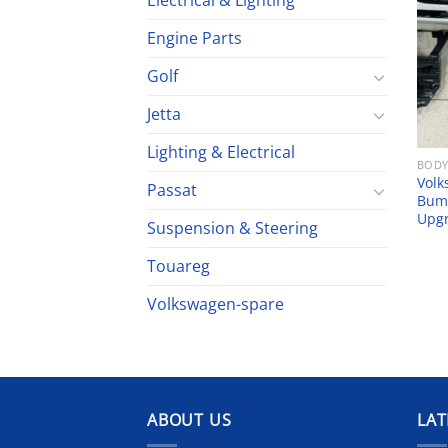
Electrical & Lighting
Engine Parts
Golf
Jetta
Lighting & Electrical
BODY
Volk
Passat
Bump
Upg
Suspension & Steering
Touareg
Volkswagen-spare
ABOUT US
LAT