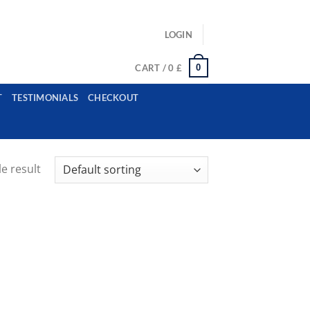
ls: example@gmail.com, whatsapp: +12485945959554
LOGIN
0
CART /
0
£
T
TESTIMONIALS
CHECKOUT
e result