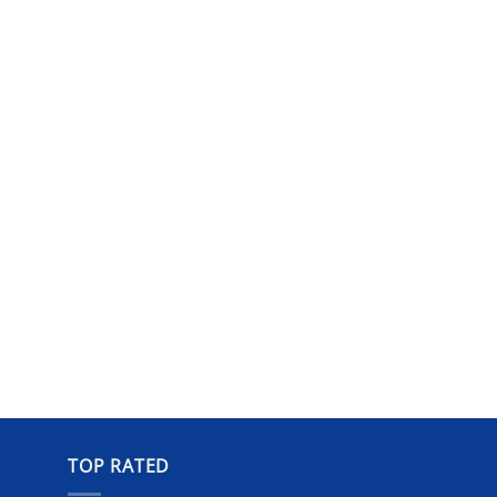
TOP RATED