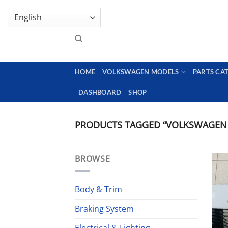
Skip
GENUINE VOLKSWAGEN SPARE PARTS | VIN SUP
to
content
HOME
VOLKSWAGEN MODELS
PARTS CA
DASHBOARD
SHOP
PRODUCTS TAGGED “VOLKSWAGEN 
BROWSE
Body & Trim
Braking System