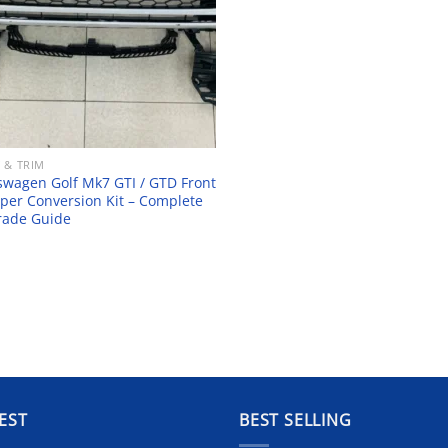
 & TRIM
swagen Golf Mk7 GTI / GTD Front
er Conversion Kit – Complete
rade Guide
EST
BEST SELLING