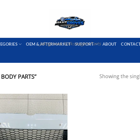
PORT AVAILABLE
emai
Jakegroves Volkswagen Parts
TEGORIES
OEM & AFTERMARKET
SUPPORT
ABOUT
CONTAC
BODY PARTS”
Showing the singl
Add to wishlist