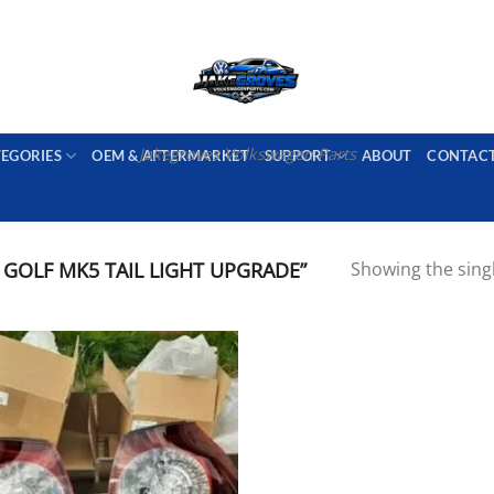
PORT AVAILABLE
emai
Jakegroves Volkswagen Parts
TEGORIES
OEM & AFTERMARKET
SUPPORT
ABOUT
CONTAC
OLF MK5 TAIL LIGHT UPGRADE”
Showing the singl
Add to wishlist