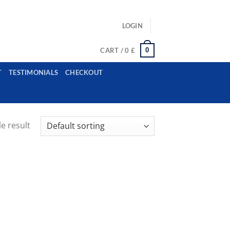
ls: example@gmail.com, whatsapp: +12485945959554
LOGIN
0
CART /
0
£
T
TESTIMONIALS
CHECKOUT
e result