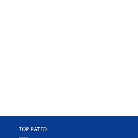
TOP RATED