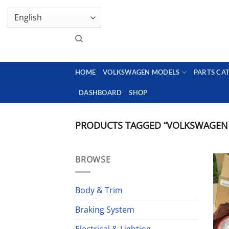
Skip
GENUINE VOLKSWAGEN SPARE PARTS | VIN SUP
to
content
HOME
VOLKSWAGEN MODELS
PARTS CA
DASHBOARD
SHOP
PRODUCTS TAGGED “VOLKSWAGEN G
BROWSE
Body & Trim
Braking System