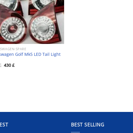
SWAGEN-SPARE
swagen Golf Mk5 LED Tail Light
Original
Current
£
430
£
price
price
was:
is:
450 £.
430 £.
EST
BEST SELLING