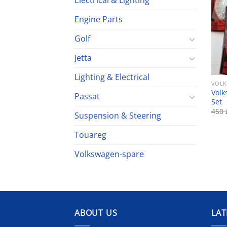
Electrical & Lighting
Engine Parts
Golf
Jetta
Lighting & Electrical
VOLK
Volk
Passat
Set
450
Suspension & Steering
Touareg
Volkswagen-spare
ABOUT US
LAT