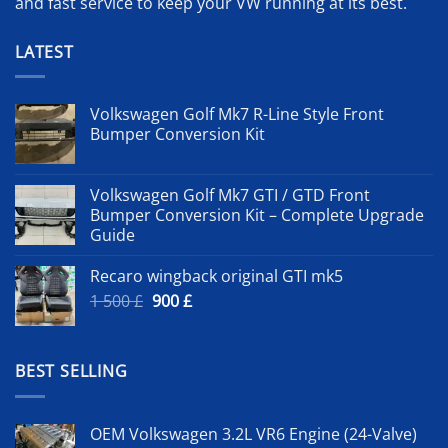
and fast service to keep your VW running at its best.
LATEST
Volkswagen Golf Mk7 R-Line Style Front
Bumper Conversion Kit
Volkswagen Golf Mk7 GTI / GTD Front
Bumper Conversion Kit – Complete Upgrade
Guide
Recaro wingback original GTI mk5
Original
Current
1 500
£
900
£
price
price
was:
is:
1
900 £.
BEST SELLING
500 £.
OEM Volkswagen 3.2L VR6 Engine (24-Valve)