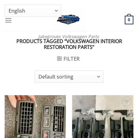
Skip
GENUINE VOLKSWAGEN SPARE PARTS | VIN SUPPORT AVAILABLE
to
content
0
Jakegroves Volkswagen Parts
PRODUCTS TAGGED “VOLKSWAGEN INTERIOR
RESTORATION PARTS”
FILTER
Add to wishlist
Add to wishlist