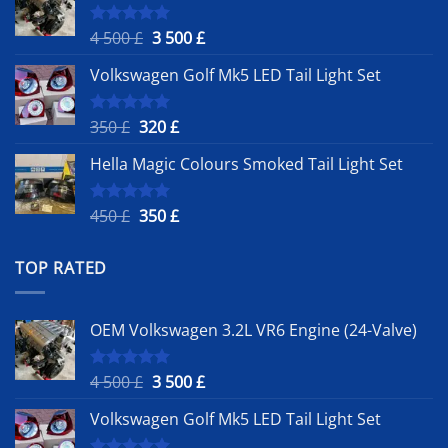
Original
Current
4 500
£
3 500
£
Rated
5.00
out of 5
price
price
Volkswagen Golf Mk5 LED Tail Light Set
was:
is:
4
3
500 £.
500 £.
Original
Current
350
£
320
£
Rated
5.00
out of 5
price
price
Hella Magic Colours Smoked Tail Light Set
was:
is:
350 £.
320 £.
Original
Current
450
£
350
£
Rated
5.00
out of 5
price
price
was:
is:
TOP RATED
450 £.
350 £.
OEM Volkswagen 3.2L VR6 Engine (24-Valve)
Original
Current
4 500
£
3 500
£
Rated
5.00
out of 5
price
price
Volkswagen Golf Mk5 LED Tail Light Set
was:
is:
4
3