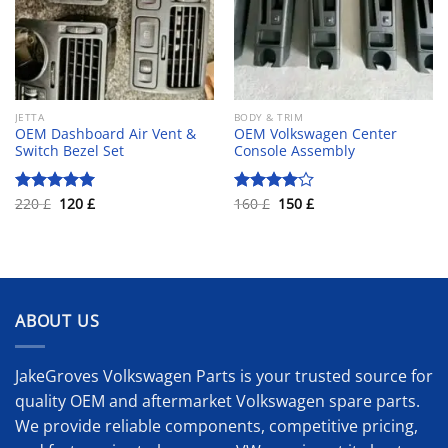
JETTA
BODY & TRIM
OEM Dashboard Air Vent &
OEM Volkswagen Center
Switch Bezel Set
Console Assembly
Original
Current
Original
Current
220
£
120
£
160
£
150
£
Rated
5.00
Rated
price
price
price
price
out of 5
4.00
out
was:
is:
was:
is:
of 5
220 £.
120 £.
160 £.
150 £.
ABOUT US
JakeGroves Volkswagen Parts is your trusted source for
quality OEM and aftermarket Volkswagen spare parts.
We provide reliable components, competitive pricing,