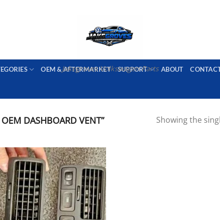
PORT AVAILABLE
emai
Jakegroves Volkswagen Parts
TEGORIES
OEM & AFTERMARKET
SUPPORT
ABOUT
CONTAC
 OEM DASHBOARD VENT”
Showing the singl
Add to wishlist