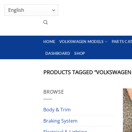
Skip
GENUINE VOLKSWAGEN SPARE PARTS | VIN SUP
to
content
HOME
VOLKSWAGEN MODELS
PARTS CA
DASHBOARD
SHOP
PRODUCTS TAGGED “VOLKSWAGEN
BROWSE
Body & Trim
Braking System