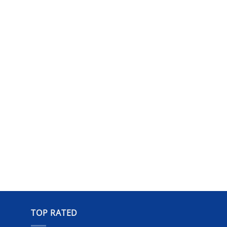
TOP RATED