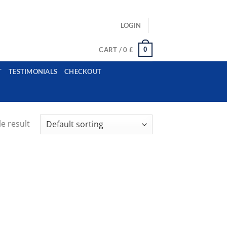
ls: example@gmail.com, whatsapp: +12485945959554
LOGIN
0
CART /
0
£
T
TESTIMONIALS
CHECKOUT
e result