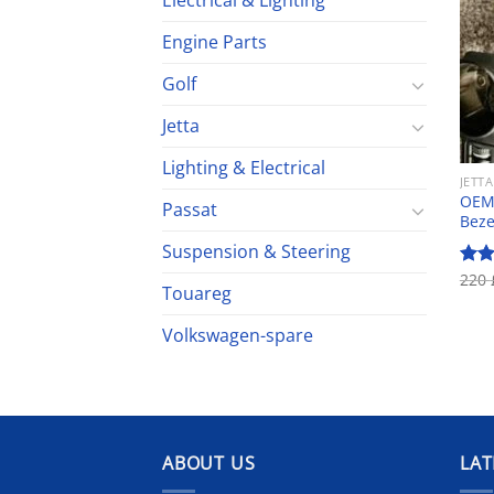
Electrical & Lighting
Engine Parts
Golf
Jetta
Lighting & Electrical
JETTA
OEM 
Passat
Beze
Suspension & Steering
220
Rat
Touareg
out 
Volkswagen-spare
ABOUT US
LAT