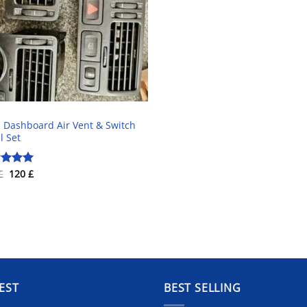
Dashboard Air Vent & Switch
l Set
Original
Current
£
120
£
ed
5.00
price
price
of 5
was:
is:
220 £.
120 £.
EST
BEST SELLING