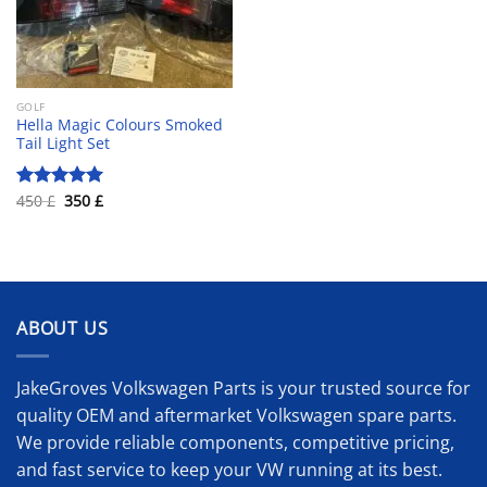
GOLF
Hella Magic Colours Smoked
Tail Light Set
Original
Current
450
£
350
£
Rated
5.00
price
price
out of 5
was:
is:
450 £.
350 £.
ABOUT US
JakeGroves Volkswagen Parts is your trusted source for
quality OEM and aftermarket Volkswagen spare parts.
We provide reliable components, competitive pricing,
and fast service to keep your VW running at its best.