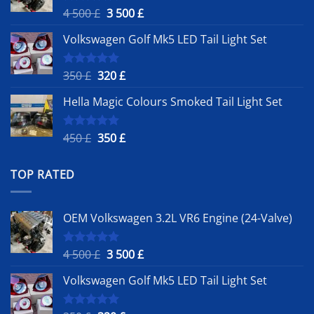
Original
Current
4 500
£
3 500
£
Rated
5.00
out of 5
price
price
Volkswagen Golf Mk5 LED Tail Light Set
was:
is:
4
3
500 £.
500 £.
Original
Current
350
£
320
£
Rated
5.00
out of 5
price
price
Hella Magic Colours Smoked Tail Light Set
was:
is:
350 £.
320 £.
Original
Current
450
£
350
£
Rated
5.00
out of 5
price
price
was:
is:
TOP RATED
450 £.
350 £.
OEM Volkswagen 3.2L VR6 Engine (24-Valve)
Original
Current
4 500
£
3 500
£
Rated
5.00
out of 5
price
price
Volkswagen Golf Mk5 LED Tail Light Set
was:
is:
4
3
500 £.
500 £.