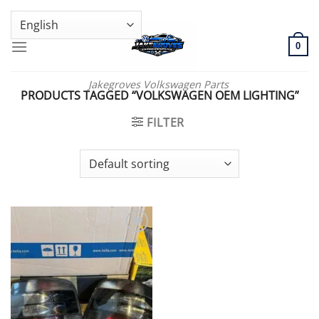
Skip
GENUINE VOLKSWAGEN SPARE PARTS | VIN SUPPORT AVAILABLE
to
content
0
Jakegroves Volkswagen Parts
PRODUCTS TAGGED “VOLKSWAGEN OEM LIGHTING”
FILTER
Add to wishlist