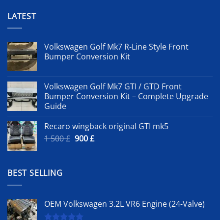
LATEST
Volkswagen Golf Mk7 R-Line Style Front
Bumper Conversion Kit
Volkswagen Golf Mk7 GTI / GTD Front
Bumper Conversion Kit – Complete Upgrade
Guide
Recaro wingback original GTI mk5
Original
Current
1 500
£
900
£
price
price
was:
is:
1
900 £.
BEST SELLING
500 £.
OEM Volkswagen 3.2L VR6 Engine (24-Valve)