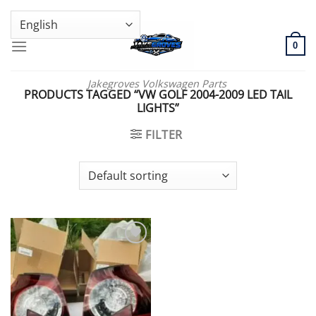
Skip
GENUINE VOLKSWAGEN SPARE PARTS | VIN SUPPORT AVAILABLE
to
content
0
Jakegroves Volkswagen Parts
PRODUCTS TAGGED “VW GOLF 2004-2009 LED TAIL
LIGHTS”
FILTER
Add to wishlist