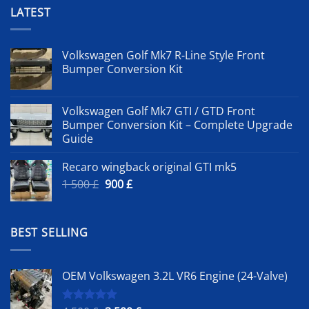
LATEST
Volkswagen Golf Mk7 R-Line Style Front
Bumper Conversion Kit
Volkswagen Golf Mk7 GTI / GTD Front
Bumper Conversion Kit – Complete Upgrade
Guide
Recaro wingback original GTI mk5
Original
Current
1 500
£
900
£
price
price
was:
is:
1
900 £.
BEST SELLING
500 £.
OEM Volkswagen 3.2L VR6 Engine (24-Valve)