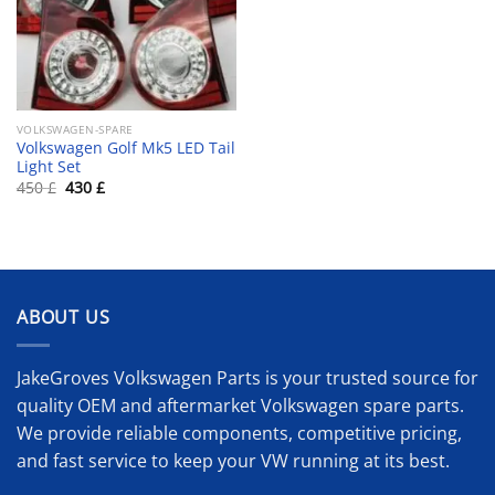
VOLKSWAGEN-SPARE
Volkswagen Golf Mk5 LED Tail
Light Set
Original
Current
450
£
430
£
price
price
was:
is:
450 £.
430 £.
ABOUT US
JakeGroves Volkswagen Parts is your trusted source for
quality OEM and aftermarket Volkswagen spare parts.
We provide reliable components, competitive pricing,
and fast service to keep your VW running at its best.