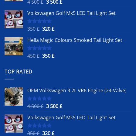
Original
Current
4 500
£
3 500
£
Rated
5.00
out of 5
price
price
Volkswagen Golf Mk5 LED Tail Light Set
was:
is:
4
3
500 £.
500 £.
Original
Current
350
£
320
£
Rated
5.00
out of 5
price
price
Hella Magic Colours Smoked Tail Light Set
was:
is:
350 £.
320 £.
Original
Current
450
£
350
£
Rated
5.00
out of 5
price
price
was:
is:
TOP RATED
450 £.
350 £.
OEM Volkswagen 3.2L VR6 Engine (24-Valve)
Original
Current
4 500
£
3 500
£
Rated
5.00
out of 5
price
price
Volkswagen Golf Mk5 LED Tail Light Set
was:
is:
4
3
500 £.
500 £.
Original
Current
350
£
320
£
Rated
5.00