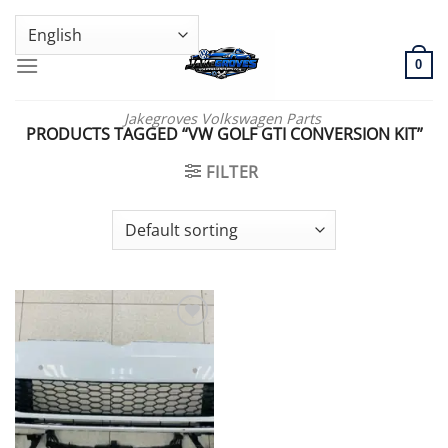
Skip
GENUINE VOLKSWAGEN SPARE PARTS | VIN SUPPORT AVAILABLE
to
content
0
Jakegroves Volkswagen Parts
PRODUCTS TAGGED “VW GOLF GTI CONVERSION KIT”
FILTER
Add to wishlist