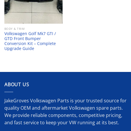
BODY & TRIM
Volkswagen Golf Mk7 GTI /
GTD Front Bumper
Conversion Kit – Complete
Upgrade Guide
ABOUT US
JakeGroves Volkswagen Parts is your trusted source for
quality OEM and aftermarket Volkswagen spare parts.
We provide reliable components, competitive pricing,
and fast service to keep your VW running at its best.