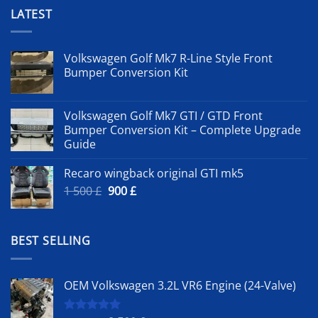
LATEST
Volkswagen Golf Mk7 R-Line Style Front
Bumper Conversion Kit
Volkswagen Golf Mk7 GTI / GTD Front
Bumper Conversion Kit – Complete Upgrade
Guide
Recaro wingback original GTI mk5
Original
Current
1 500
£
900
£
price
price
was:
is:
1
900 £.
BEST SELLING
500 £.
OEM Volkswagen 3.2L VR6 Engine (24-Valve)