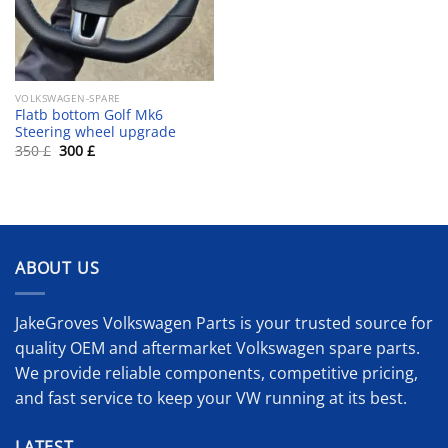
VOLKSWAGEN-SPARE
Flatb bottom Golf Mk6
Steering wheel upgrade
Original
Current
350
£
300
£
price
price
was:
is:
350 £.
300 £.
ABOUT US
JakeGroves Volkswagen Parts is your trusted source for
quality OEM and aftermarket Volkswagen spare parts.
We provide reliable components, competitive pricing,
and fast service to keep your VW running at its best.
LATEST