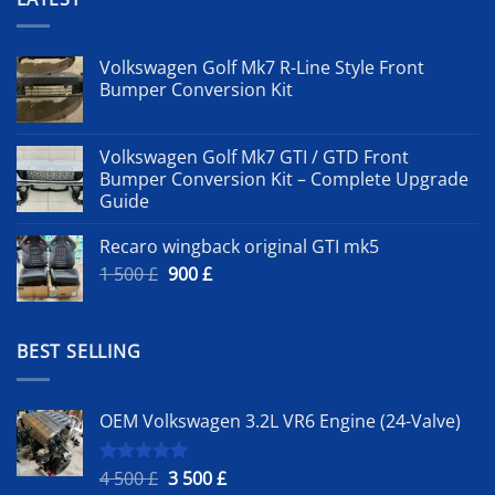
Volkswagen Golf Mk7 R-Line Style Front
Bumper Conversion Kit
Volkswagen Golf Mk7 GTI / GTD Front
Bumper Conversion Kit – Complete Upgrade
Guide
Recaro wingback original GTI mk5
Original
Current
1 500
£
900
£
price
price
was:
is:
1
900 £.
BEST SELLING
500 £.
OEM Volkswagen 3.2L VR6 Engine (24-Valve)
Original
Current
4 500
£
3 500
£
Rated
5.00
out of 5