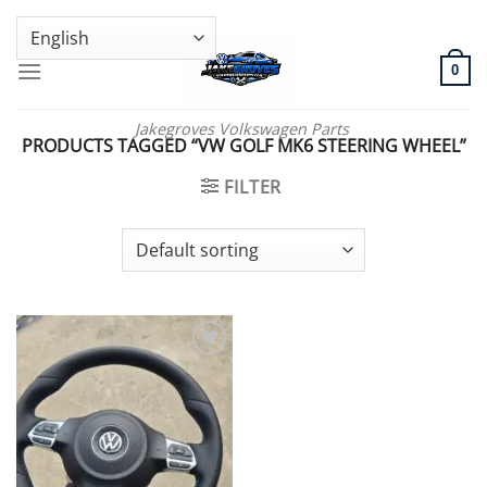
Skip
GENUINE VOLKSWAGEN SPARE PARTS | VIN SUPPORT AVAILABLE
to
content
0
Jakegroves Volkswagen Parts
PRODUCTS TAGGED “VW GOLF MK6 STEERING WHEEL”
FILTER
Add to wishlist