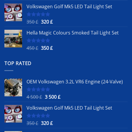
price
price
Volkswagen Golf Mk5 LED Tail Light Set
was:
is:
4
3
500 £.
500 £.
Original
Current
350
£
320
£
Rated
5.00
out of 5
price
price
Hella Magic Colours Smoked Tail Light Set
was:
is:
350 £.
320 £.
Original
Current
450
£
350
£
Rated
5.00
out of 5
price
price
was:
is:
TOP RATED
450 £.
350 £.
OEM Volkswagen 3.2L VR6 Engine (24-Valve)
Original
Current
4 500
£
3 500
£
Rated
5.00
out of 5
price
price
Volkswagen Golf Mk5 LED Tail Light Set
was:
is:
4
3
500 £.
500 £.
Original
Current
350
£
320
£
Rated
5.00
out of 5
price
price