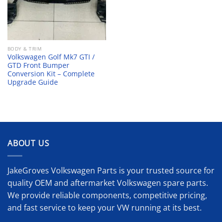
BODY & TRIM
Volkswagen Golf Mk7 GTI /
GTD Front Bumper
Conversion Kit – Complete
Upgrade Guide
ABOUT US
JakeGroves Volkswagen Parts is your trusted source for
quality OEM and aftermarket Volkswagen spare parts.
We provide reliable components, competitive pricing,
and fast service to keep your VW running at its best.