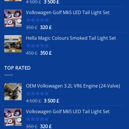
Original
Current
4 500
£
3 500
£
Rated
5.00
out of 5
price
price
Volkswagen Golf Mk5 LED Tail Light Set
was:
is:
4
3
500 £.
500 £.
Original
Current
350
£
320
£
Rated
5.00
out of 5
price
price
Hella Magic Colours Smoked Tail Light Set
was:
is:
350 £.
320 £.
Original
Current
450
£
350
£
Rated
5.00
out of 5
price
price
was:
is:
TOP RATED
450 £.
350 £.
OEM Volkswagen 3.2L VR6 Engine (24-Valve)
Original
Current
4 500
£
3 500
£
Rated
5.00
out of 5
price
price
Volkswagen Golf Mk5 LED Tail Light Set
was:
is:
4
3
500 £.
500 £.
Original
Current
350
£
320
£
Rated
5.00