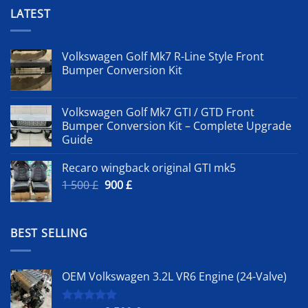
LATEST
Volkswagen Golf Mk7 R-Line Style Front
Bumper Conversion Kit
Volkswagen Golf Mk7 GTI / GTD Front
Bumper Conversion Kit – Complete Upgrade
Guide
Recaro wingback original GTI mk5
Original
Current
1 500
£
900
£
price
price
was:
is:
1
900 £.
BEST SELLING
500 £.
OEM Volkswagen 3.2L VR6 Engine (24-Valve)