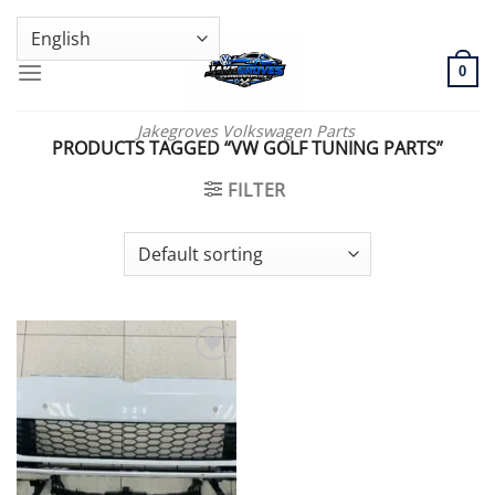
Skip
GENUINE VOLKSWAGEN SPARE PARTS | VIN SUPPORT AVAILABLE
to
content
0
Jakegroves Volkswagen Parts
PRODUCTS TAGGED “VW GOLF TUNING PARTS”
FILTER
Add to wishlist