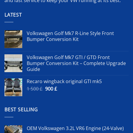
and fast service to keep your VW running at its best.
LATEST
Volkswagen Golf Mk7 R-Line Style Front
Bumper Conversion Kit
Volkswagen Golf Mk7 GTI / GTD Front
Bumper Conversion Kit – Complete Upgrade
Guide
Recaro wingback original GTI mk5
Original
Current
1 500
£
900
£
price
price
was:
is:
1
900 £.
BEST SELLING
500 £.
OEM Volkswagen 3.2L VR6 Engine (24-Valve)