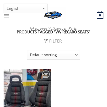
Skip
GENUINE VOLKSWAGEN SPARE PARTS | VIN SUPPORT AVAILABLE
to
content
0
Jakegroves Volkswagen Parts
PRODUCTS TAGGED “VW RECARO SEATS”
FILTER
Add to wishlist