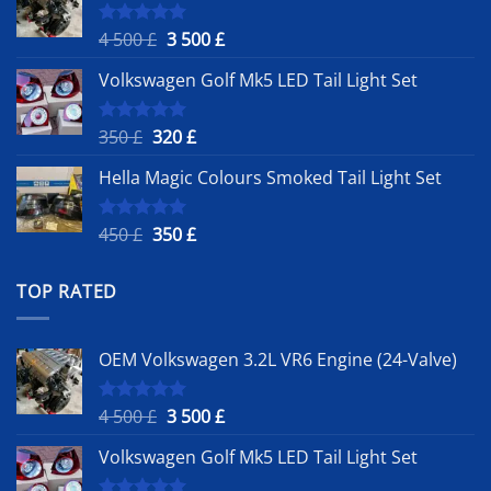
Original
Current
4 500
£
3 500
£
Rated
5.00
out of 5
price
price
Volkswagen Golf Mk5 LED Tail Light Set
was:
is:
4
3
500 £.
500 £.
Original
Current
350
£
320
£
Rated
5.00
out of 5
price
price
Hella Magic Colours Smoked Tail Light Set
was:
is:
350 £.
320 £.
Original
Current
450
£
350
£
Rated
5.00
out of 5
price
price
was:
is:
TOP RATED
450 £.
350 £.
OEM Volkswagen 3.2L VR6 Engine (24-Valve)
Original
Current
4 500
£
3 500
£
Rated
5.00
out of 5
price
price
Volkswagen Golf Mk5 LED Tail Light Set
was:
is:
4
3