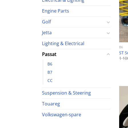
Electrical & Lighting
Engine Parts
Golf
Jetta
Lighting & Electrical
B6
ST S
Passat
1 1
B6
B7
CC
Suspension & Steering
Touareg
Volkswagen-spare