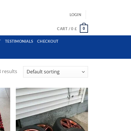
ls: example@gmail.com, whatsapp: +12485945959554
LOGIN
0
CART /
0
£
T
TESTIMONIALS
CHECKOUT
 results
ist
Add to wishlist