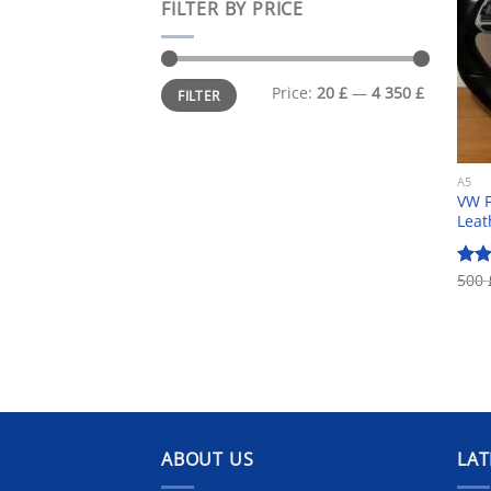
FILTER BY PRICE
Min
Max
Price:
20 £
—
4 350 £
FILTER
price
price
A5
VW F
Leat
500
Rat
out 
ABOUT US
LAT