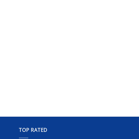
TOP RATED