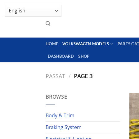
Skip
GENUINE VOLKSWAGEN SPARE PARTS | VIN SUP
to
content
HOME
VOLKSWAGEN MODELS
PARTS CA
DASHBOARD
SHOP
PASSAT
/
PAGE 3
BROWSE
Body & Trim
Braking System