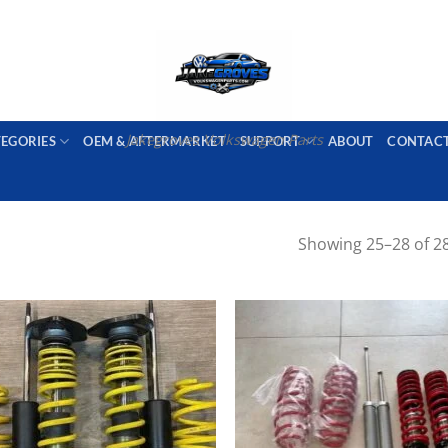
PORT AVAILABLE
emai
Jakegroves Volkswagen Parts
TEGORIES
OEM & AFTERMARKET
SUPPORT
ABOUT
CONTAC
Showing 25–28 of 28
Add to wishlist
Add to wishl