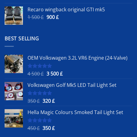
Recaro wingback original GTI mk5
Original
Current
1 500
£
900
£
price
price
was:
is:
1
900 £.
BEST SELLING
500 £.
OEM Volkswagen 3.2L VR6 Engine (24-Valve)
Original
Current
4 500
£
3 500
£
Rated
5.00
out of 5
price
price
Volkswagen Golf Mk5 LED Tail Light Set
was:
is:
4
3
500 £.
500 £.
Original
Current
350
£
320
£
Rated
5.00
out of 5
price
price
Hella Magic Colours Smoked Tail Light Set
was:
is:
350 £.
320 £.
Original
Current
450
£
350
£
Rated
5.00
out of 5
price
price