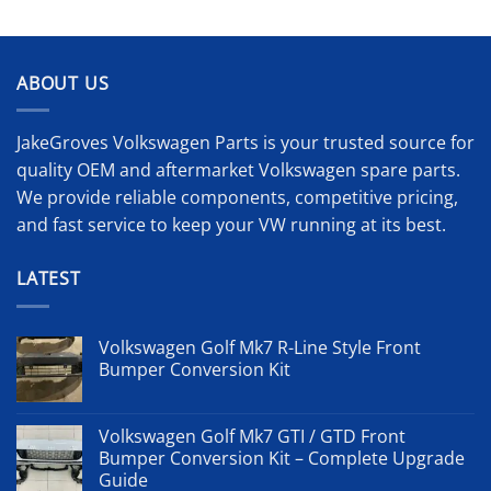
ABOUT US
JakeGroves Volkswagen Parts is your trusted source for
quality OEM and aftermarket Volkswagen spare parts.
We provide reliable components, competitive pricing,
and fast service to keep your VW running at its best.
LATEST
Volkswagen Golf Mk7 R-Line Style Front
Bumper Conversion Kit
Volkswagen Golf Mk7 GTI / GTD Front
Bumper Conversion Kit – Complete Upgrade
Guide