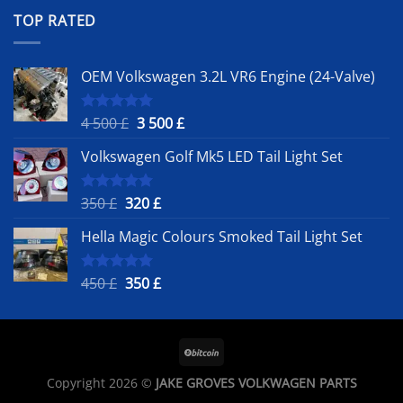
was:
is:
TOP RATED
450 £.
350 £.
OEM Volkswagen 3.2L VR6 Engine (24-Valve)
Original
Current
4 500
£
3 500
£
Rated
5.00
out of 5
price
price
Volkswagen Golf Mk5 LED Tail Light Set
was:
is:
4
3
500 £.
500 £.
Original
Current
350
£
320
£
Rated
5.00
out of 5
price
price
Hella Magic Colours Smoked Tail Light Set
was:
is:
350 £.
320 £.
Original
Current
450
£
350
£
Rated
5.00
out of 5
price
price
was:
is:
450 £.
350 £.
Copyright 2026 ©
JAKE GROVES VOLKWAGEN PARTS