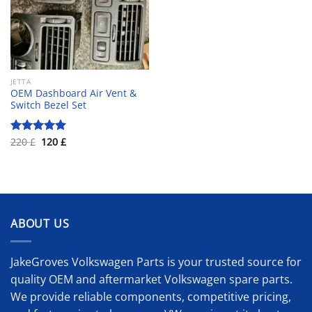
JETTA
OEM Dashboard Air Vent &
Switch Bezel Set
Original
Current
220
£
120
£
Rated
5.00
price
price
out of 5
was:
is:
220 £.
120 £.
ABOUT US
JakeGroves Volkswagen Parts is your trusted source for
quality OEM and aftermarket Volkswagen spare parts.
We provide reliable components, competitive pricing,