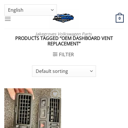
Skip
GENUINE VOLKSWAGEN SPARE PARTS | VIN SUPPORT AVAILABLE
to
content
0
Jakegroves Volkswagen Parts
PRODUCTS TAGGED “OEM DASHBOARD VENT
REPLACEMENT”
FILTER
Add to wishlist