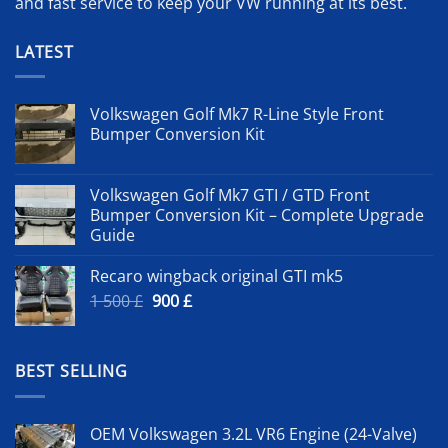
and fast service to keep your VW running at its best.
LATEST
Volkswagen Golf Mk7 R-Line Style Front
Bumper Conversion Kit
Volkswagen Golf Mk7 GTI / GTD Front
Bumper Conversion Kit – Complete Upgrade
Guide
Recaro wingback original GTI mk5
Original
Current
1 500
£
900
£
price
price
was:
is:
1
900 £.
BEST SELLING
500 £.
OEM Volkswagen 3.2L VR6 Engine (24-Valve)