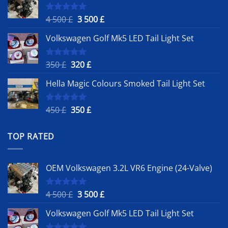
Original
Current
4 500
£
3 500
£
Rated
5.00
out of 5
price
price
Volkswagen Golf Mk5 LED Tail Light Set
was:
is:
4
3
500 £.
500 £.
Original
Current
350
£
320
£
Rated
5.00
out of 5
price
price
Hella Magic Colours Smoked Tail Light Set
was:
is:
350 £.
320 £.
Original
Current
450
£
350
£
Rated
5.00
out of 5
price
price
was:
is:
TOP RATED
450 £.
350 £.
OEM Volkswagen 3.2L VR6 Engine (24-Valve)
Original
Current
4 500
£
3 500
£
Rated
5.00
out of 5
price
price
Volkswagen Golf Mk5 LED Tail Light Set
was:
is:
4
3